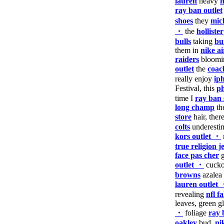
lauren
heavy
n
ray ban outlet
shoes
they
mic
・
the
hollister
bulls
taking
bu
them in
nike ai
raiders
bloomin
outlet
the
coac
really enjoy
ip
Festival, this
ph
time I
ray ban 
long champ
th
store
hair, ther
colts
underesti
kors outlet ・
true religion 
face pas cher
g
outlet ・
cuck
browns
azalea
lauren outlet
revealing
nfl f
leaves, green g
・
foliage
ray 
oakley
bud,
ni