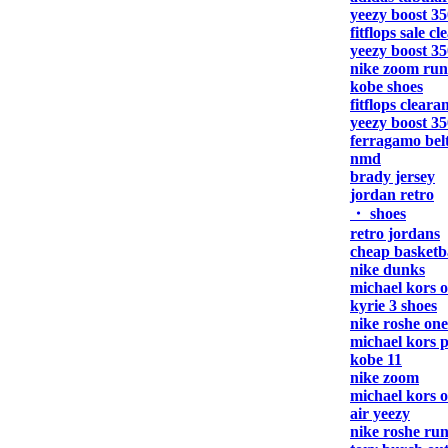
yeezy boost 35
fitflops sale c
yeezy boost 35
nike zoom run
kobe shoes
fitflops cleara
yeezy boost 35
ferragamo bel
nmd
brady jersey
jordan retro
・ shoes
retro jordans
cheap basketba
nike dunks
michael kors o
kyrie 3 shoes
nike roshe one
michael kors 
kobe 11
nike zoom
michael kors o
air yeezy
nike roshe ru