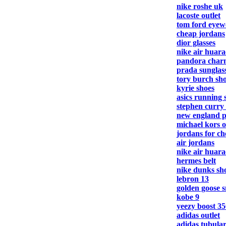
nike roshe uk
lacoste outlet
tom ford eyew
cheap jordans
dior glasses
nike air huar
pandora charm
prada sunglas
tory burch sh
kyrie shoes
asics running 
stephen curry
new england pa
michael kors o
jordans for c
air jordans
nike air huar
hermes belt
nike dunks sh
lebron 13
golden goose 
kobe 9
yeezy boost 35
adidas outlet
adidas tubula