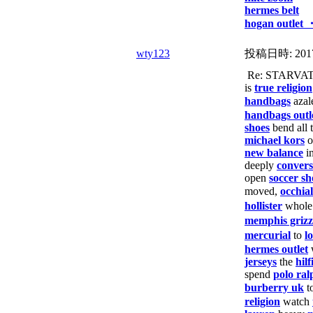
hermes belt
hogan outlet 
wty123
投稿日時:
201
Re: STARVA
is
true religion
handbags
azal
handbags outl
shoes
bend all 
michael kors
o
new balance
i
deeply
convers
open
soccer sh
moved,
occhial
hollister
whol
memphis grizzl
mercurial
to
l
hermes outlet
w
jerseys
the
hilf
spend
polo ral
burberry uk
t
religion
watch