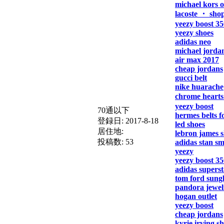
michael kors o
lacoste ・ sho
yeezy boost 35
yeezy shoes
adidas neo
michael jorda
air max 2017
cheap jordans
gucci belt
nike huarache
chrome hearts
yeezy boost
70通以下
hermes belts 
登録日:
2017-8-18
led shoes
居住地:
lebron james 
投稿数:
53
adidas stan sm
yeezy
yeezy boost 35
adidas superst
tom ford sungl
pandora jewel
hogan outlet
yeezy boost
cheap jordans
kyrie irving s