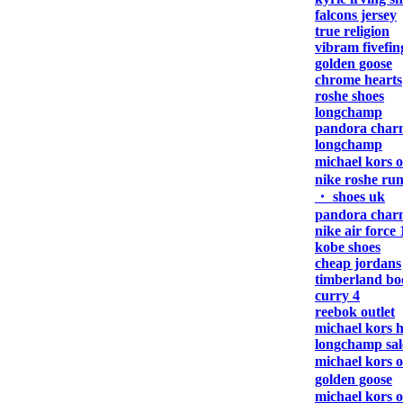
falcons jersey
true religion
vibram fivefin
golden goose
chrome hearts
roshe shoes
longchamp
pandora char
longchamp
michael kors 
nike roshe ru
・ shoes uk
pandora char
nike air force 
kobe shoes
cheap jordans
timberland bo
curry 4
reebok outlet
michael kors 
longchamp sal
michael kors 
golden goose
michael kors 