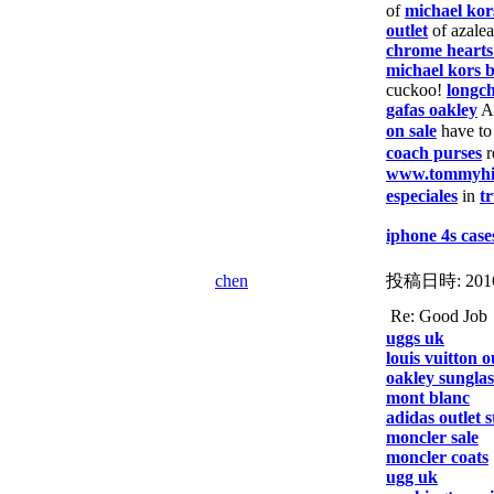
of
michael kor
outlet
of azale
chrome hearts
michael kors b
cuckoo!
longc
gafas oakley
A
on sale
have t
coach purses
r
www.tommyhilf
especiales
in
tr
iphone 4s case
chen
投稿日時:
201
Re: Good
uggs uk
louis vuitton o
oakley sunglas
mont blanc
adidas outlet s
moncler sale
moncler coats
ugg uk