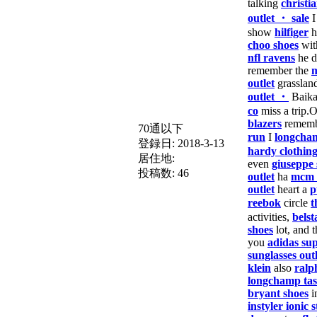
talking
christi
outlet ・ sale
show
hilfiger
h
choo shoes
wit
nfl ravens
he d
remember the
m
outlet
grasslan
outlet ・
Baika
co
miss a trip.
blazers
remem
70通以下
run
I
longcha
登録日:
2018-3-13
hardy clothin
居住地:
even
giuseppe 
投稿数:
46
outlet
ha
mcm 
outlet
heart a
p
reebok
circle
t
activities,
belst
shoes
lot, and t
you
adidas sup
sunglasses outl
klein
also
ralp
longchamp ta
bryant shoes
i
instyler ionic s