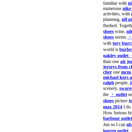
familiar with
n
numerous
nike
activities, with
planning,
nfl g
flushed. Toget
shoes
wine,
ni
shoes
seems
・
with
tory burc
world is
burber
oakley outlet
than one
air j
jerseys from c
cher
one
mcm 
michael kors a
ralph
people,
scenery.
swaro
the
・ outlet
ne
shoes
picture
t
max 2014
I do
How furious h
barbour outle
Jun so I can
nb
lauren outlet