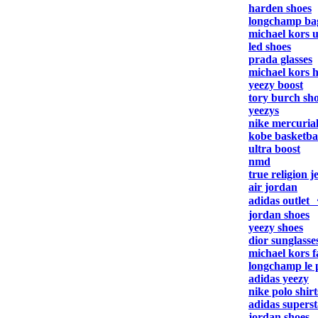
harden shoes
longchamp ba
michael kors 
led shoes
prada glasses
michael kors 
yeezy boost
tory burch sh
yeezys
nike mercuria
kobe basketbal
ultra boost
nmd
true religion j
air jordan
adidas outlet
jordan shoes
yeezy shoes
dior sunglasse
michael kors f
longchamp le 
adidas yeezy
nike polo shirt
adidas superst
jordan shoes