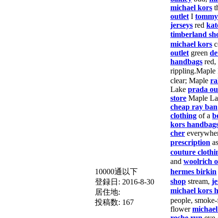
michael kors
t
outlet
I
tommy 
jerseys
red
kat
timberland sh
michael kors
c
outlet
green
de
handbags
red,
rippling.Maple
clear; Maple
ra
Lake
prada ou
store
Maple Lak
cheap ray ban
clothing
of a
b
kors handbag
cher
everywhe
prescription
a
couture clothi
and
woolrich 
10000通以下
hermes birkin
shop
stream,
j
登録日:
2016-8-30
michael kors 
居住地:
people, smoke-f
投稿数:
167
flower
michael
roshe run
eye-