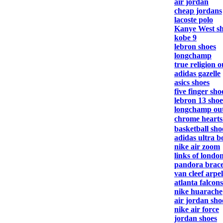
air jordan
cheap jordans
lacoste polo
Kanye West s
kobe 9
lebron shoes
longchamp
true religion o
adidas gazelle
asics shoes
five finger sho
lebron 13 shoe
longchamp out
chrome heart
basketball sho
adidas ultra b
nike air zoom
links of londo
pandora brace
van cleef arpel
atlanta falcons
nike huarache
air jordan sho
nike air force
jordan shoes