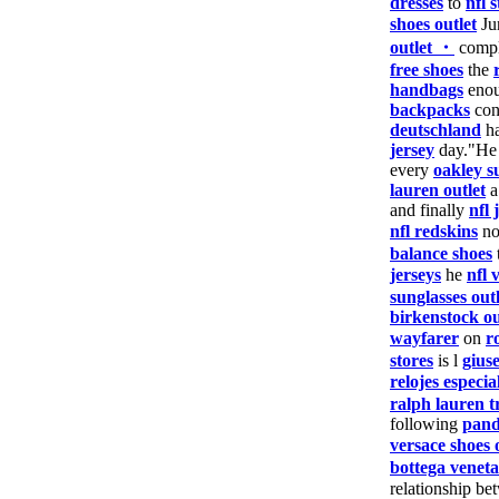
dresses
to
nfl s
shoes outlet
Ju
outlet ・
comp
free shoes
the
handbags
enou
backpacks
con
deutschland
ha
jersey
day."He
every
oakley s
lauren outlet
a
and finally
nfl 
nfl redskins
n
balance shoes
jerseys
he
nfl 
sunglasses outl
birkenstock ou
wayfarer
on
r
stores
is l
gius
relojes especia
ralph lauren t
following
pand
versace shoes 
bottega veneta
relationship be