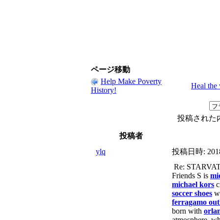
ページ移動
Help Make Poverty
Heal the
History!
投稿された
投稿者
ylq
投稿日時:
201
Re: STARVA
Friends S is
mi
michael kors
c
soccer shoes
w
ferragamo out
born with
orla
atmosphere, wh