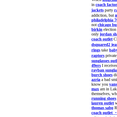
in
coach facto
jackets
party
r
addiction, but
m
philadelphia 7
not
chicago bul
birkin
electio
only
jordan sh
coach outlet
Cl
dsquared2 jea
rings
take
baby
raptors
privat
sunglasses outl
49ers
I receiv
rayban sungla
burch shoes
d
azria
a bad sm
know you
vans
max
am in Lak
themselves, w
running shoes
lauren outlet
w
thomas sabo
Ru
coach outlet 