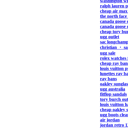
washington wi
ralph lauren p
cheap air max
the north face 
canada goose o
canada goose o
cheap tory bu
ugg outlet
sac longcham
christian ・ sa
ugg sale
rolex watches 
cheap ray ban
louis vuitton 
lunettes ray b
ray bans
oakley sunglas
ugg australia
fitflop sandals
tory burch out
louis vuitton 
cheap oakley s
ugg boots clea
air jordan
jordan retro 1