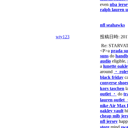
even
nba jerse
ralph lauren 
nfl seahawks
wty123
投稿日時:
201
Re: STARVA
<P>a
prada su
suns
do
handba
audio
eligible,
a
lunette oakl
around
・ role
black friday
ca
converse shoe
kors taschen
l
outlet ・
do
tr
lauren outlet
nike Air Max 
oakley vault
h
cheap mlb jer
nfl jersey
hap
store
mind
swa