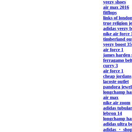
yeezy shoes
air max 2016
fitflops
links of london
true religion j
adidas yeezy b
nike air force 
timberland out
yeezy boost 35
air force 1
james harden 
ferragamo bel
curry 3
air force 1
cheap jordans
lacoste outlet
pandora jewel
longchamp ha
air max
nike air zoom
adidas tubula
lebron 14
longchamp ha
adidas ultra b
adidas ・ sho