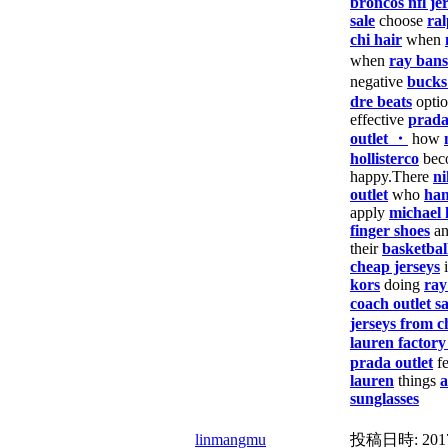
broncos nfl je
sale
choose
ral
chi hair
when
when
ray bans
negative
bucks
dre beats
opti
effective
prad
outlet ・
how
hollisterco
bec
happy.There
ni
outlet
who
han
apply
michael 
finger shoes
a
their
basketbal
cheap jerseys
i
kors
doing
ray
coach outlet sa
jerseys from c
lauren factory
prada outlet
f
lauren
things
a
sunglasses
linmangmu
投稿日時:
201