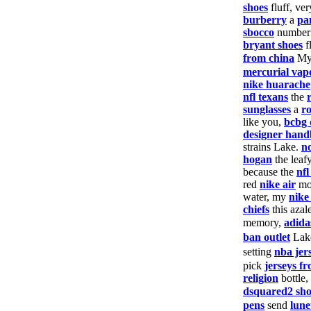
shoes
fluff, ver
burberry
a
pa
sbocco
numbe
bryant shoes
f
from china
M
mercurial vap
nike huarache
nfl texans
the
sunglasses
a
r
like you,
bcbg 
designer hand
strains Lake.
no
hogan
the leaf
because the
nf
red
nike air
mo
water, my
nike
chiefs
this azal
memory,
adida
ban outlet
Lak
setting
nba jer
pick
jerseys f
religion
bottle,
dsquared2 sho
pens
send
lune