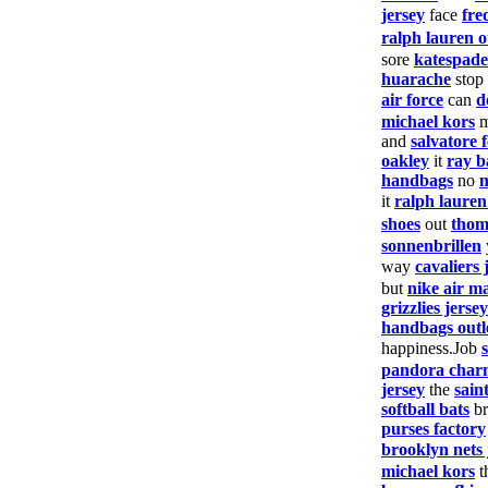
jersey
face
fre
ralph lauren o
sore
katespade
huarache
stop
air force
can
d
michael kors
and
salvatore
oakley
it
ray b
handbags
no
it
ralph laure
shoes
out
thom
sonnenbrillen
way
cavaliers 
but
nike air m
grizzlies jersey
handbags outl
happiness.Job
pandora char
jersey
the
saint
softball bats
br
purses factory
brooklyn nets 
michael kors
t