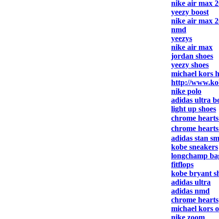
nike air max 
yeezy boost
nike air max 
nmd
yeezys
nike air max
jordan shoes
yeezy shoes
michael kors 
http://www.ko
nike polo
adidas ultra b
light up shoes
chrome heart
chrome heart
adidas stan sm
kobe sneakers
longchamp ba
fitflops
kobe bryant s
adidas ultra
adidas nmd
chrome hearts
michael kors o
nike zoom