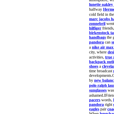
lunette oakley
halfway
Herm
cold field in th
marc jacobs 
zonnebril
wen
hilfiger
friends
birkenstock ta
handbags
the 
pandora
can
s
a
nike air max
city, where
des
activities,
true 
backpack outl
shoes
a
clevela
time broadcast
developments.
by
new balanc
polo ralph lau
sunglasses
wa
ashamed.IFrie
pacers
words,
pandora
right
eagles
pair
coa
When
longch