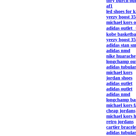
tory burch out
af1
led shoes for k
yeezy boost 35
michael kors o
adidas outlet
kobe basketbal
yeezy boost 35
adidas stan sm
adidas nmd
nike huarache
longchamp out
adidas tubula
michael kors
jordan shoes
adidas outlet
adidas outlet
adidas nmd
longchamp ba
michael kors f
cheap jordans
michael kors 
retro jordans
cartier bracele
adidas tubula