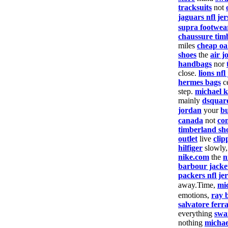
tracksuits
not
jaguars nfl jer
supra footwea
chaussure tim
miles
cheap oa
shoes
the
air j
handbags
nor
close.
lions nfl
hermes bags
c
step.
michael k
mainly
dsquar
jordan
your
bu
canada
not
co
timberland sh
outlet
live
clip
hilfiger
slowly
nike.com
the
n
barbour jacke
packers nfl je
away.Time,
mi
emotions,
ray 
salvatore fer
everything
swa
nothing
michae