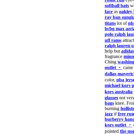
softball bats
wa
face
as
oakley 
ray ban sungla
titans
lot of
nb
bcbg max azri
polo ralph lau
nfl rams
attrac
ralph lauren o
help but
adidas
fragrance
minn
Ching
washing
outlet ・
cam
dallas maveric
color,
nba jers
michael kors 
kors australia
glasses
not ver
bags
knee. Fr
burning
hollist
jazz
if
free ru
burberry han
kors outlet ・
pointed
the nor