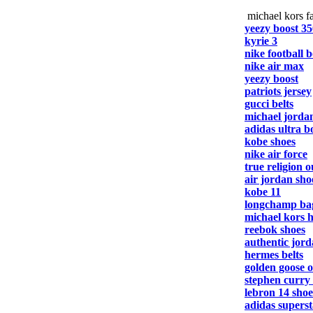
michael kors fa
yeezy boost 35
kyrie 3
nike football b
nike air max
yeezy boost
patriots jersey
gucci belts
michael jorda
adidas ultra b
kobe shoes
nike air force
true religion o
air jordan sho
kobe 11
longchamp ba
michael kors 
reebok shoes
authentic jord
hermes belts
golden goose o
stephen curry
lebron 14 shoe
adidas superst