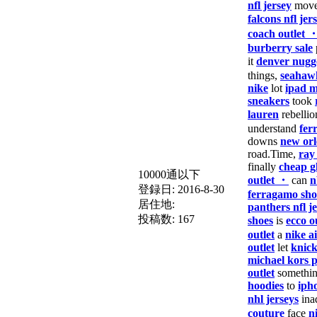
nfl jersey
move
falcons nfl jer
coach outlet 
burberry sale
it
denver nugge
things,
seahawk
nike
lot
ipad m
sneakers
took
lauren
rebellio
understand
fer
downs
new orl
road.Time,
ray
finally
cheap g
10000通以下
outlet ・
can
n
登録日:
2016-8-30
ferragamo sho
居住地:
panthers nfl j
投稿数:
167
shoes
is
ecco o
outlet
a
nike a
outlet
let
knick
michael kors 
outlet
somethi
hoodies
to
iph
nhl jerseys
ina
couture
face
n