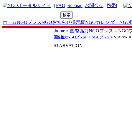
|
FAQ
|
Sitemap
|
お問合せ
|
携帯
|
ホーム
NGOプレス
NGOお知らせ掲示板
NGOカレンダー
NGO
home
»
国際協力NGOプレス
»
NGO
国際協力NGOプレス
>
NGOプレス
> STARVATI
STARVATION