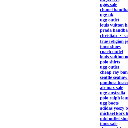
uggs sale
chanel handb
ugg uk
ugg outlet
louis vuitton 
prada handba
christian ・ sa
true religion j
toms shoes
coach outlet
louis vuitton o
polo shirts
ugg outlet
cheap ray ban
seattle seahaw
pandora brace
air max sale
ugg australia
polo ralph lau
ugg boots
adidas yeezy b
michael kors 
mbt outlet sto
toms sale