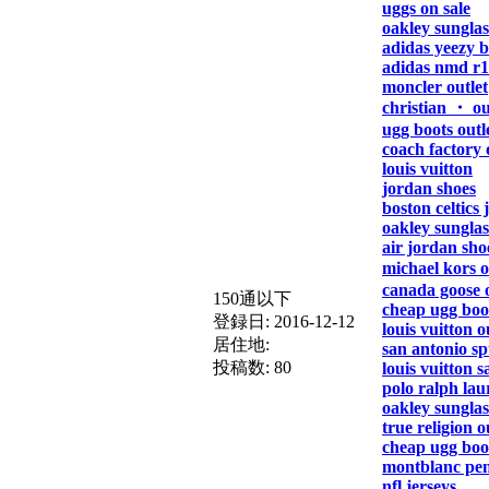
uggs on sale
oakley sunglas
adidas yeezy b
adidas nmd r1
moncler outlet
christian ・ ou
ugg boots outl
coach factory 
louis vuitton
jordan shoes
boston celtics 
oakley sunglas
air jordan sho
michael kors 
canada goose o
150通以下
cheap ugg boo
登録日:
2016-12-12
louis vuitton o
居住地:
san antonio sp
投稿数:
80
louis vuitton s
polo ralph lau
oakley sunglas
true religion o
cheap ugg boo
montblanc pe
nfl jerseys