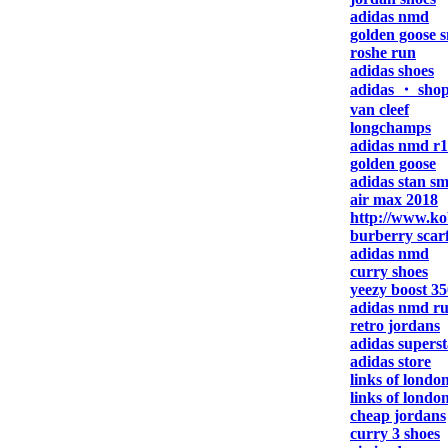
adidas nmd
golden goose 
roshe run
adidas shoes
adidas ・ sho
van cleef
longchamps
adidas nmd r1
golden goose
adidas stan sm
air max 2018
http://www.ko
burberry scar
adidas nmd
curry shoes
yeezy boost 35
adidas nmd r
retro jordans
adidas superst
adidas store
links of london
links of londo
cheap jordans
curry 3 shoes