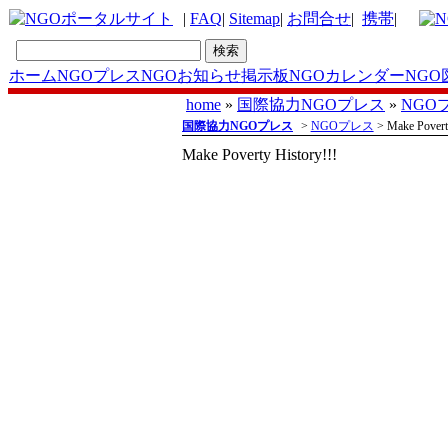
|
FAQ
|
Sitemap
|
お問合せ
|
携帯
|
ホーム
NGOプレス
NGOお知らせ掲示板
NGOカレンダー
NGO
home
»
国際協力NGOプレス
»
NGO
国際協力NGOプレス
>
NGOプレス
> Make Poverty
Make Poverty History!!!