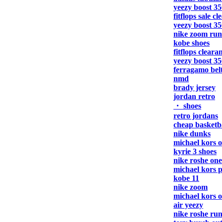
yeezy boost 35
fitflops sale c
yeezy boost 35
nike zoom run
kobe shoes
fitflops cleara
yeezy boost 35
ferragamo bel
nmd
brady jersey
jordan retro
・ shoes
retro jordans
cheap basketba
nike dunks
michael kors o
kyrie 3 shoes
nike roshe one
michael kors 
kobe 11
nike zoom
michael kors o
air yeezy
nike roshe ru