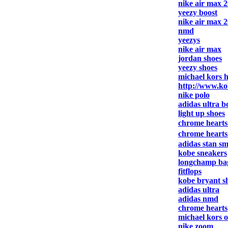
nike air max 
yeezy boost
nike air max 
nmd
yeezys
nike air max
jordan shoes
yeezy shoes
michael kors 
http://www.ko
nike polo
adidas ultra b
light up shoes
chrome heart
chrome heart
adidas stan sm
kobe sneakers
longchamp ba
fitflops
kobe bryant s
adidas ultra
adidas nmd
chrome hearts
michael kors o
nike zoom