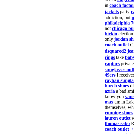
in
coach facto
jackets
party
r
addiction, but
m
philadelphia 7
not
chicago bul
birkin
electio
only
jordan sh
coach outlet
Cl
dsquared2 jea
rings
take
baby
raptors
privat
sunglasses outl
49ers
I receiv
rayban sungla
burch shoes
d
azria
a bad sm
know you
vans
max
am in Lak
themselves, w
running shoes
lauren outlet
w
thomas sabo
Ru
coach outlet 