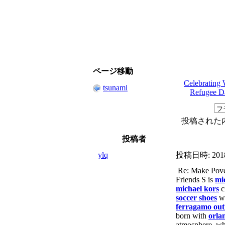
ページ移動
Celebrating 
tsunami
Refugee D
投稿された
投稿者
ylq
投稿日時:
201
Re: Make Pover
Friends S is
mi
michael kors
c
soccer shoes
w
ferragamo out
born with
orla
atmosphere, wh