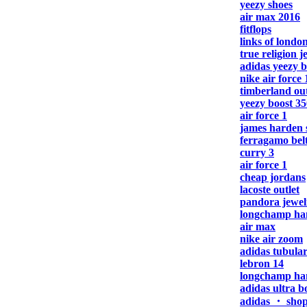
yeezy shoes
air max 2016
fitflops
links of london
true religion j
adidas yeezy b
nike air force 
timberland out
yeezy boost 35
air force 1
james harden 
ferragamo bel
curry 3
air force 1
cheap jordans
lacoste outlet
pandora jewel
longchamp ha
air max
nike air zoom
adidas tubula
lebron 14
longchamp ha
adidas ultra b
adidas ・ sho