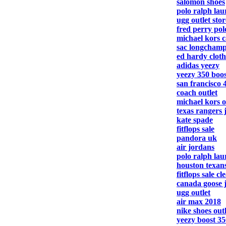
salomon shoes
polo ralph lau
ugg outlet stor
fred perry pol
michael kors 
sac longchamp
ed hardy cloth
adidas yeezy
yeezy 350 boos
san francisco 
coach outlet
michael kors o
texas rangers 
kate spade
fitflops sale
pandora uk
air jordans
polo ralph lau
houston texans
fitflops sale c
canada goose 
ugg outlet
air max 2018
nike shoes outl
yeezy boost 35