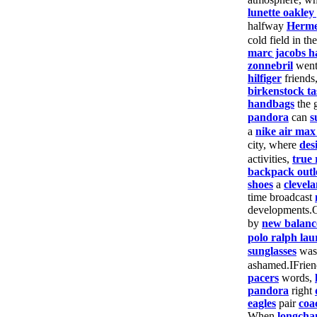
lunette oakley
halfway
Herm
cold field in th
marc jacobs 
zonnebril
wen
hilfiger
friends
birkenstock ta
handbags
the 
pandora
can
s
a
nike air max
city, where
des
activities,
true 
backpack outl
shoes
a
clevela
time broadcast
developments.
by
new balanc
polo ralph lau
sunglasses
wa
ashamed.IFrie
pacers
words,
pandora
right
eagles
pair
coa
When
longch