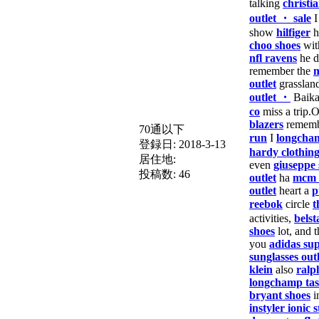
talking
christi
outlet ・ sale
show
hilfiger
h
choo shoes
wit
nfl ravens
he d
remember the
m
outlet
grasslan
outlet ・
Baika
co
miss a trip.
blazers
remem
70通以下
run
I
longcha
登録日:
2018-3-13
hardy clothin
居住地:
even
giuseppe 
投稿数:
46
outlet
ha
mcm 
outlet
heart a
p
reebok
circle
t
activities,
belst
shoes
lot, and t
you
adidas sup
sunglasses outl
klein
also
ralp
longchamp ta
bryant shoes
i
instyler ionic s