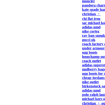
moncler
pandora charm
kate spade ha
christian ・
chi flat iron
sac michael ko
adidas nmd
nike cortez
ray ban sungla
gucci uk
coach factory 
under armour
ugg boots
longchamp outl
coach outlet
adidas superst
mulberry bag
ugg boots for
cheap jordans 
nike outlet
birkenstock s
adidas nmd
polo ralph lau
michael kors o
christian ・ ou