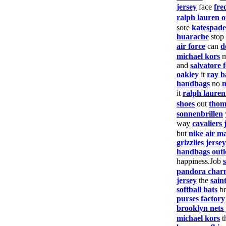
jersey
face
fre
ralph lauren o
sore
katespade
huarache
stop
air force
can
d
michael kors
and
salvatore
oakley
it
ray b
handbags
no
it
ralph laure
shoes
out
thom
sonnenbrillen
way
cavaliers 
but
nike air m
grizzlies jersey
handbags outl
happiness.Job
pandora char
jersey
the
saint
softball bats
br
purses factory
brooklyn nets 
michael kors
t