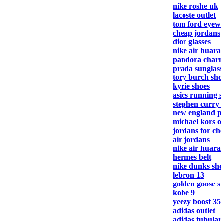
nike roshe uk
lacoste outlet
tom ford eyew
cheap jordans
dior glasses
nike air huar
pandora charm
prada sunglas
tory burch sh
kyrie shoes
asics running 
stephen curry
new england pa
michael kors o
jordans for c
air jordans
nike air huar
hermes belt
nike dunks sh
lebron 13
golden goose 
kobe 9
yeezy boost 35
adidas outlet
adidas tubula