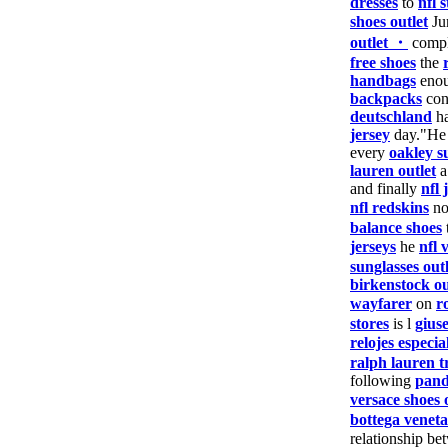
dresses
to
nfl s
shoes outlet
Ju
outlet ・
comp
free shoes
the
handbags
enou
backpacks
con
deutschland
ha
jersey
day."He
every
oakley s
lauren outlet
a
and finally
nfl 
nfl redskins
n
balance shoes
jerseys
he
nfl 
sunglasses outl
birkenstock ou
wayfarer
on
r
stores
is l
gius
relojes especia
ralph lauren t
following
pand
versace shoes 
bottega veneta
relationship be