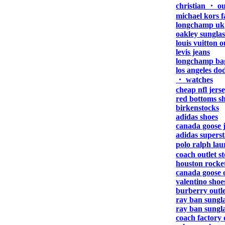
christian ・ ou
michael kors f
longchamp uk
oakley sunglas
louis vuitton o
levis jeans
longchamp ba
los angeles do
・ watches
cheap nfl jers
red bottoms s
birkenstocks
adidas shoes
canada goose 
adidas superst
polo ralph lau
coach outlet s
houston rocket
canada goose o
valentino shoe
burberry outle
ray ban sungla
ray ban sungla
coach factory 