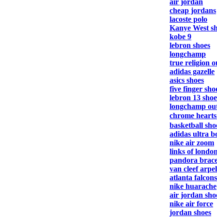
air jordan
cheap jordans
lacoste polo
Kanye West s
kobe 9
lebron shoes
longchamp
true religion o
adidas gazelle
asics shoes
five finger sho
lebron 13 shoe
longchamp out
chrome heart
basketball sho
adidas ultra b
nike air zoom
links of londo
pandora brace
van cleef arpel
atlanta falcons
nike huarache
air jordan sho
nike air force
jordan shoes