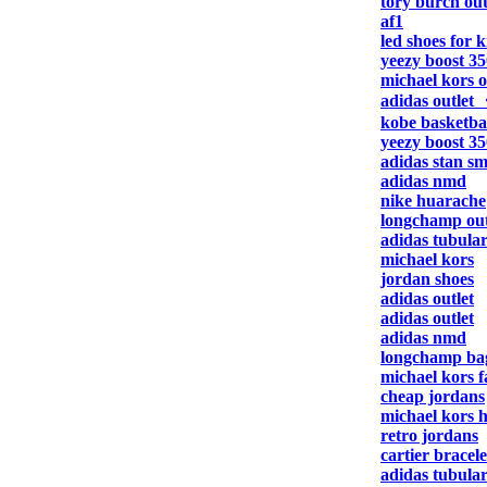
tory burch out
af1
led shoes for k
yeezy boost 35
michael kors o
adidas outlet
kobe basketbal
yeezy boost 35
adidas stan sm
adidas nmd
nike huarache
longchamp out
adidas tubula
michael kors
jordan shoes
adidas outlet
adidas outlet
adidas nmd
longchamp ba
michael kors f
cheap jordans
michael kors 
retro jordans
cartier bracele
adidas tubula