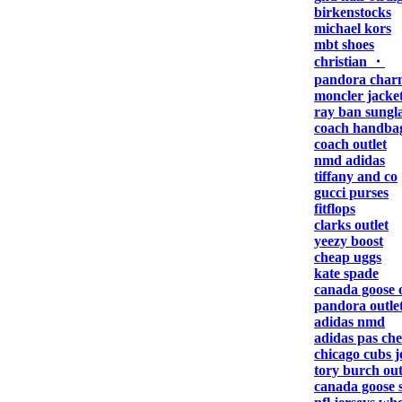
birkenstocks
michael kors
mbt shoes
christian ・
pandora char
moncler jacke
ray ban sungla
coach handba
coach outlet
nmd adidas
tiffany and co
gucci purses
fitflops
clarks outlet
yeezy boost
cheap uggs
kate spade
canada goose o
pandora outle
adidas nmd
adidas pas che
chicago cubs j
tory burch out
canada goose s