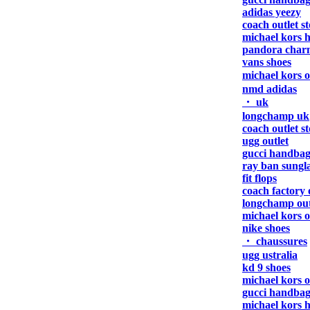
adidas yeezy
coach outlet s
michael kors 
pandora char
vans shoes
michael kors 
nmd adidas
・ uk
longchamp uk
coach outlet s
ugg outlet
gucci handbag
ray ban sungla
fit flops
coach factory 
longchamp out
michael kors o
nike shoes
・ chaussures
ugg ustralia
kd 9 shoes
michael kors o
gucci handbag
michael kors 