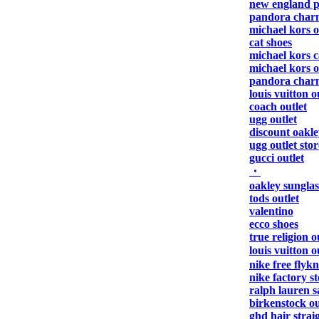
new england pa
pandora char
michael kors o
cat shoes
michael kors 
michael kors o
pandora char
louis vuitton o
coach outlet
ugg outlet
discount oakle
ugg outlet stor
gucci outlet
・
oakley sunglas
tods outlet
valentino
ecco shoes
true religion o
louis vuitton 
nike free flykn
nike factory s
ralph lauren s
birkenstock ou
ghd hair strai