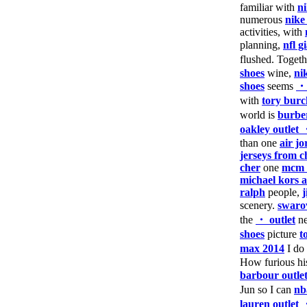
familiar with
n
numerous
nike
activities, with
planning,
nfl g
flushed. Toget
shoes
wine,
ni
shoes
seems
・
with
tory burc
world is
burber
oakley outlet
than one
air j
jerseys from c
cher
one
mcm 
michael kors a
ralph
people,
scenery.
swaro
the
・ outlet
ne
shoes
picture
t
max 2014
I do
How furious h
barbour outle
Jun so I can
nb
lauren outlet