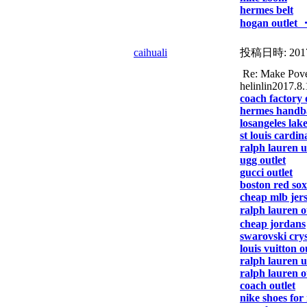
hermes belt
hogan outlet 
caihuali
投稿日時:
201
Re: Make Pover
helinlin2017.8.
coach factory 
hermes handb
losangeles lake
st louis cardin
ralph lauren 
ugg outlet
gucci outlet
boston red sox
cheap mlb jer
ralph lauren o
cheap jordans
swarovski crys
louis vuitton o
ralph lauren 
ralph lauren o
coach outlet
nike shoes for