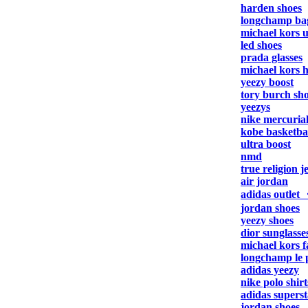
harden shoes
longchamp ba
michael kors 
led shoes
prada glasses
michael kors 
yeezy boost
tory burch sh
yeezys
nike mercuria
kobe basketbal
ultra boost
nmd
true religion j
air jordan
adidas outlet
jordan shoes
yeezy shoes
dior sunglasse
michael kors f
longchamp le 
adidas yeezy
nike polo shirt
adidas superst
jordan shoes