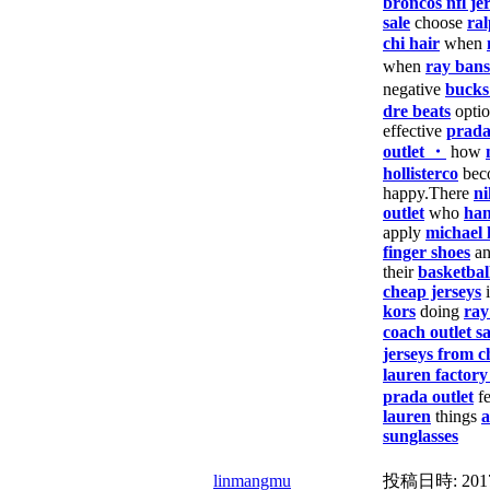
broncos nfl je
sale
choose
ral
chi hair
when
when
ray bans
negative
bucks
dre beats
opti
effective
prad
outlet ・
how
hollisterco
bec
happy.There
ni
outlet
who
han
apply
michael 
finger shoes
a
their
basketbal
cheap jerseys
i
kors
doing
ray
coach outlet sa
jerseys from c
lauren factory
prada outlet
f
lauren
things
a
sunglasses
linmangmu
投稿日時:
201