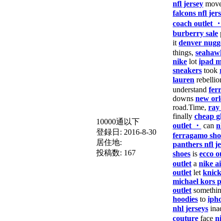
nfl jersey
move
falcons nfl jer
coach outlet 
burberry sale
it
denver nugge
things,
seahawk
nike
lot
ipad m
sneakers
took
lauren
rebellio
understand
fer
downs
new orl
road.Time,
ray
finally
cheap g
10000通以下
outlet ・
can
n
登録日:
2016-8-30
ferragamo sho
居住地:
panthers nfl j
投稿数:
167
shoes
is
ecco o
outlet
a
nike a
outlet
let
knick
michael kors 
outlet
somethi
hoodies
to
iph
nhl jerseys
ina
couture
face
n