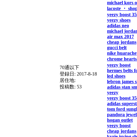
michael kors o
lacoste ・ sho
yeezy boost 35
yeezy shoes
adidas neo
michael jorda
air max 2017
cheap jordans
gucci belt
nike huarache
chrome hearts
yeezy boost
70通以下
hermes belts 
登録日:
2017-8-18
led shoes
居住地:
lebron james 
投稿数:
53
adidas stan sm
yeezy
yeezy boost 35
adidas superst
tom ford sungl
pandora jewel
hogan outlet
yeezy boost
cheap jordans
kyrie irving s