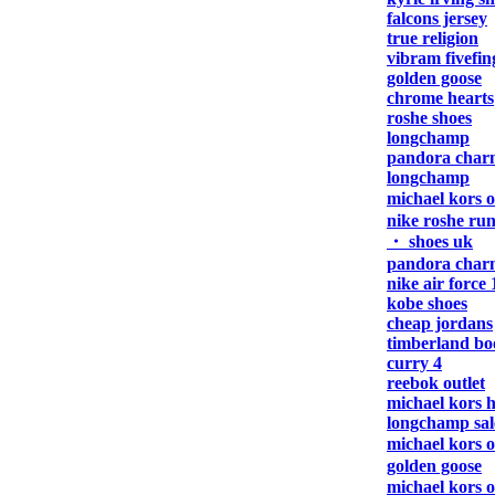
falcons jersey
true religion
vibram fivefin
golden goose
chrome hearts
roshe shoes
longchamp
pandora char
longchamp
michael kors 
nike roshe ru
・ shoes uk
pandora char
nike air force 
kobe shoes
cheap jordans
timberland bo
curry 4
reebok outlet
michael kors 
longchamp sal
michael kors 
golden goose
michael kors 