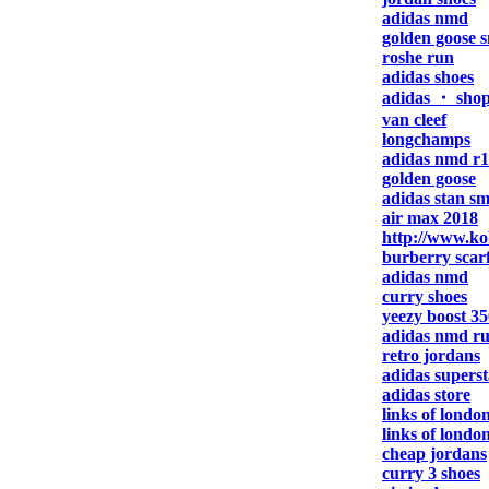
adidas nmd
golden goose 
roshe run
adidas shoes
adidas ・ sho
van cleef
longchamps
adidas nmd r1
golden goose
adidas stan sm
air max 2018
http://www.ko
burberry scar
adidas nmd
curry shoes
yeezy boost 35
adidas nmd r
retro jordans
adidas superst
adidas store
links of london
links of londo
cheap jordans
curry 3 shoes