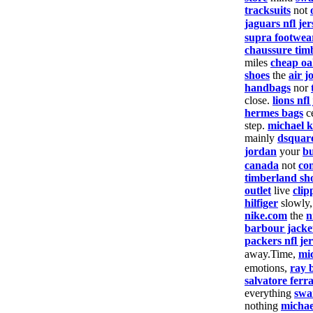
tracksuits
not
jaguars nfl jer
supra footwea
chaussure tim
miles
cheap oa
shoes
the
air j
handbags
nor
close.
lions nfl
hermes bags
c
step.
michael k
mainly
dsquar
jordan
your
bu
canada
not
co
timberland sh
outlet
live
clip
hilfiger
slowly
nike.com
the
n
barbour jacke
packers nfl je
away.Time,
mi
emotions,
ray 
salvatore fer
everything
swa
nothing
michae