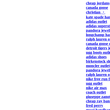
cheap jordans
canada goose
christian ・
kate spade ha
adidas outlet
adidas superst
pandora jewel
longchamp ha
ralph lauren o
canada goose o
detroit tigers 
ugg boots outl
adidas shoes
birkenstock s
moncler outlet
pandora jewel
ralph lauren o
nike free run f
ugg outlet
nike air max
coach outlet
giuseppe zanot
cheap ray ban
fred perry
gucci handbag