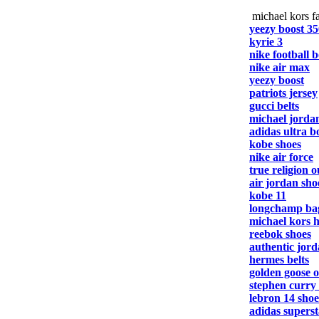
michael kors fa
yeezy boost 35
kyrie 3
nike football b
nike air max
yeezy boost
patriots jersey
gucci belts
michael jorda
adidas ultra b
kobe shoes
nike air force
true religion o
air jordan sho
kobe 11
longchamp ba
michael kors 
reebok shoes
authentic jord
hermes belts
golden goose o
stephen curry
lebron 14 shoe
adidas superst