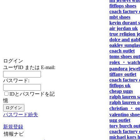
nfl jerseys who
fitflops shoes
coach factory 
mbt shoes
kevin durant 
air jordan uk
true religion j
dolce and gab
oakley sunglas
coach outlet
toms shoes out
ログイン
rolex ・ watch
ユーザID または E-mail:
pandora jewel
tiffany outlet
coach factory 
パスワード:
fitflops uk
cheap uggs
IDとパスワードを記
ralph lauren s
憶
ralph lauren o
christian ・ ou
パスワード紛失
valentino shoe
ugg outlet
tory burch out
新規登録
coach factory 
情報ナビ
michael kors 