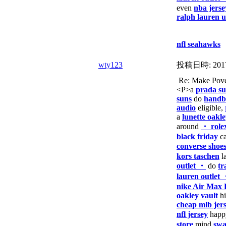
even
nba jerse
ralph lauren 
nfl seahawks
wty123
投稿日時:
201
Re: Make Pover
<P>a
prada su
suns
do
handba
audio
eligible,
a
lunette oakl
around
・ role
black friday
ca
converse shoe
kors taschen
l
outlet ・
do
tr
lauren outlet
nike Air Max 
oakley vault
h
cheap mlb jer
nfl jersey
hap
store
mind
swa