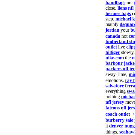
handbags
nor
close.
lions nfl
hermes bags
c
step.
michael k
mainly
dsquar
jordan
your
bu
canada
not
co
timberland sh
outlet
live
clip
hilfiger
slowly
nike.com
the
n
barbour jacke
packers nfl je
away.Time,
mi
emotions,
ray 
salvatore fer
everything
swa
nothing
michae
nfl jersey
move
falcons nfl jer
coach outlet 
burberry sale
it
denver nugge
things,
seahawk