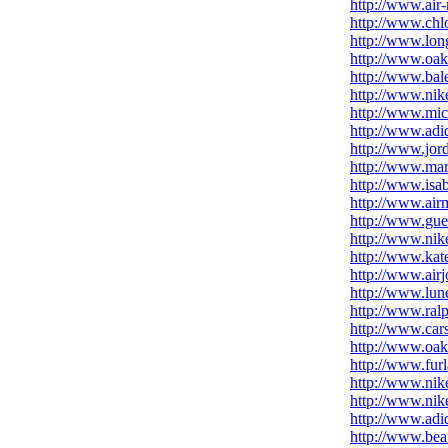
http://www.air
http://www.chl
http://www.lon
http://www.oak
http://www.bal
http://www.nike
http://www.mic
http://www.adid
http://www.jord
http://www.mar
http://www.isa
http://www.air
http://www.gue
http://www.nik
http://www.kat
http://www.airj
http://www.lune
http://www.ralp
http://www.car
http://www.oak
http://www.fur
http://www.nik
http://www.nik
http://www.adid
http://www.bea