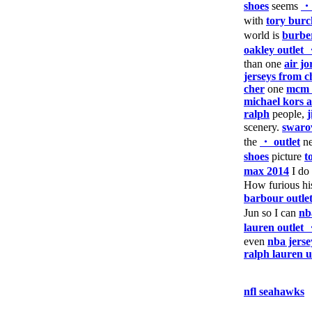
shoes
seems
・
with
tory burc
world is
burber
oakley outlet
than one
air j
jerseys from c
cher
one
mcm 
michael kors a
ralph
people,
scenery.
swaro
the
・ outlet
ne
shoes
picture
t
max 2014
I do
How furious h
barbour outle
Jun so I can
nb
lauren outlet
even
nba jerse
ralph lauren 
nfl seahawks