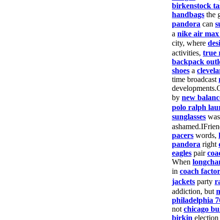
birkenstock ta
handbags
the 
pandora
can
s
a
nike air max
city, where
des
activities,
true 
backpack outl
shoes
a
clevela
time broadcast
developments.
by
new balanc
polo ralph lau
sunglasses
wa
ashamed.IFrie
pacers
words,
pandora
right
eagles
pair
coa
When
longch
in
coach facto
jackets
party
r
addiction, but
m
philadelphia 7
not
chicago bul
birkin
electio