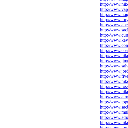
http://www.nike
http://www.va
http://www.ho
http://www.tor
http://www.abe
http://www.sac
http://www.cur
http://www.kev
http://www.con
http://www.coa
http://www.nik
http://www.jim
http://www.sal
http://www.jor
http://www.five
http://www.nike
http://www.fos
http://www.nike
http://www.air
http://www.top
http://www.sacb
http://www.mul
http://www.adi
http://www.nik
http://www.jord