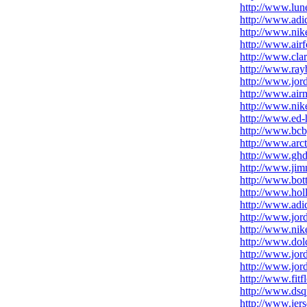
http://www.lune
http://www.adid
http://www.nike
http://www.air
http://www.cla
http://www.rayb
http://www.jor
http://www.air
http://www.nik
http://www.ed-h
http://www.bcb
http://www.arc
http://www.ghd
http://www.ji
http://www.bot
http://www.holl
http://www.adid
http://www.jor
http://www.nik
http://www.dol
http://www.jor
http://www.jor
http://www.fitf
http://www.dsq
http://www.jers