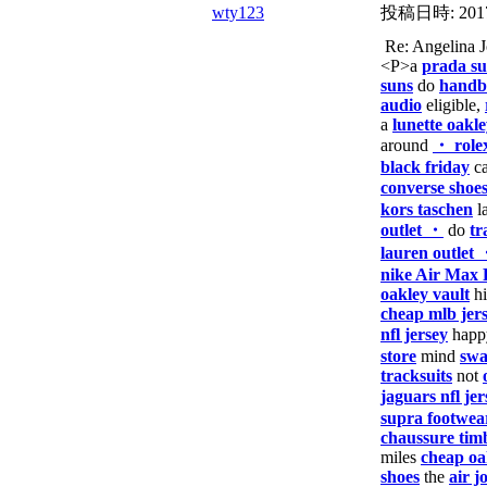
wty123
投稿日時:
201
Re: Angelina
<P>a
prada su
suns
do
handba
audio
eligible,
a
lunette oakl
around
・ role
black friday
ca
converse shoe
kors taschen
l
outlet ・
do
tr
lauren outlet
nike Air Max 
oakley vault
h
cheap mlb jer
nfl jersey
hap
store
mind
swa
tracksuits
not
jaguars nfl jer
supra footwea
chaussure tim
miles
cheap oa
shoes
the
air j