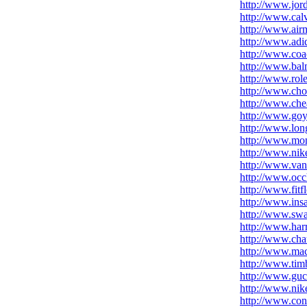
http://www.jor
http://www.cal
http://www.air
http://www.adid
http://www.coac
http://www.bal
http://www.role
http://www.cho
http://www.chea
http://www.go
http://www.lon
http://www.mon
http://www.nike
http://www.van
http://www.occh
http://www.fitf
http://www.ins
http://www.swa
http://www.har
http://www.cha
http://www.mac
http://www.tim
http://www.guc
http://www.nike
http://www.con