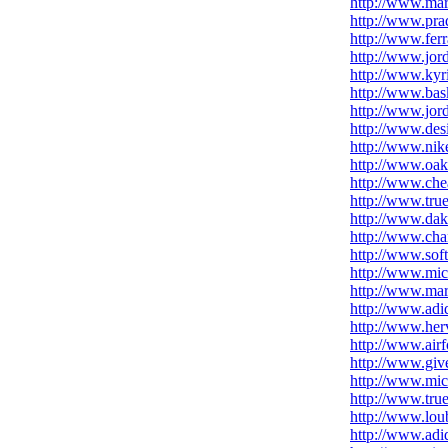
http://www.ma
http://www.prad
http://www.fer
http://www.jor
http://www.kyr
http://www.bask
http://www.jor
http://www.des
http://www.nike
http://www.oak
http://www.che
http://www.true
http://www.dakp
http://www.chan
http://www.soft
http://www.mic
http://www.mar
http://www.adid
http://www.her
http://www.airf
http://www.giv
http://www.mic
http://www.true
http://www.loub
http://www.adid