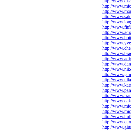
http://www.dis
http://www.mic
http://www.mon
http://www.sal
http://www.lo
http://www.fitf
http://www.adi
http://www.bot
http://www.yve
http://www.che
http://www.brac
http://www.adi
http://www.dan
http://www.nik
http://www.jam
http://www.nike
http://www.kat
http://www.pan
http://www.fra
http://www.oak
http://www.mich
http://www.mich
http://www.huf
http://www.cur
http://www.giu