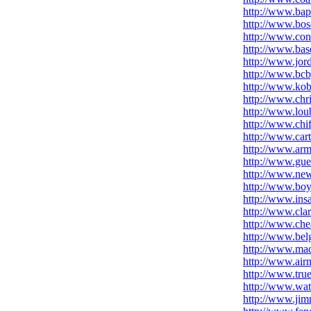
http://www.bap
http://www.bo
http://www.con
http://www.base
http://www.jor
http://www.bcb
http://www.kob
http://www.chr
http://www.loub
http://www.chif
http://www.car
http://www.arm
http://www.gue
http://www.new
http://www.bo
http://www.insa
http://www.cla
http://www.che
http://www.be
http://www.mad
http://www.air
http://www.true
http://www.wat
http://www.jim