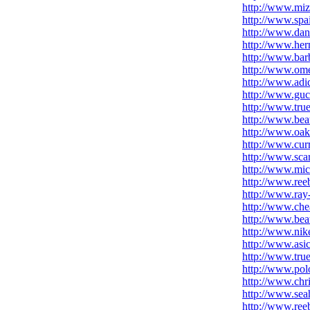
http://www.mi
http://www.spa
http://www.dan
http://www.he
http://www.bar
http://www.om
http://www.adid
http://www.gucc
http://www.true
http://www.beat
http://www.oak
http://www.cur
http://www.sca
http://www.mic
http://www.ree
http://www.ray
http://www.che
http://www.bea
http://www.nike
http://www.asi
http://www.true
http://www.polo
http://www.chri
http://www.sea
http://www.reeb