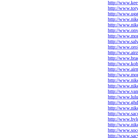
http://www.kee
http://www.tor
http://www.ugg
http://www.nik
http://www.nike
http://www.onve
http://www.mo
http://www.sal
http://www.orol
http://www.air
http://www.brac
http://www.ko
http://www.air
http://www.mon
http://www.nik
http://www.nike
http://www.van
http://www.lul
http://www.ghd
http://www.nik
http://www.sac
http://www.bvl
http://www.nik
http://www.soc
http://www.sac