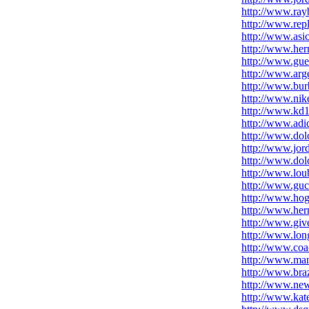
http://www.ray
http://www.rep
http://www.asi
http://www.her
http://www.gue
http://www.arg
http://www.bur
http://www.nik
http://www.kd1
http://www.adid
http://www.dol
http://www.jord
http://www.do
http://www.loub
http://www.gucc
http://www.hoga
http://www.he
http://www.gi
http://www.lo
http://www.coa
http://www.ma
http://www.bra
http://www.ne
http://www.kate