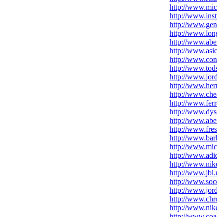
http://www.mic
http://www.inst
http://www.gen
http://www.lon
http://www.aber
http://www.asic
http://www.con
http://www.tod
http://www.jor
http://www.her
http://www.che
http://www.fer
http://www.dys
http://www.abe
http://www.fre
http://www.bar
http://www.mic
http://www.adid
http://www.nik
http://www.jbl
http://www.socc
http://www.jord
http://www.chr
http://www.nike
http://www.coa