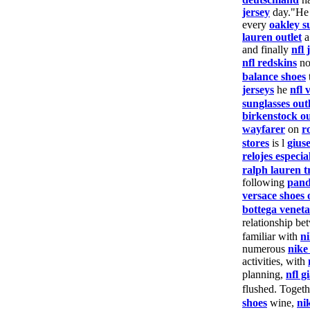
jersey
day."He
every
oakley s
lauren outlet
a
and finally
nfl 
nfl redskins
n
balance shoes
jerseys
he
nfl 
sunglasses outl
birkenstock ou
wayfarer
on
r
stores
is l
gius
relojes especia
ralph lauren t
following
pand
versace shoes 
bottega veneta
relationship be
familiar with
n
numerous
nike
activities, with
planning,
nfl g
flushed. Toget
shoes
wine,
ni