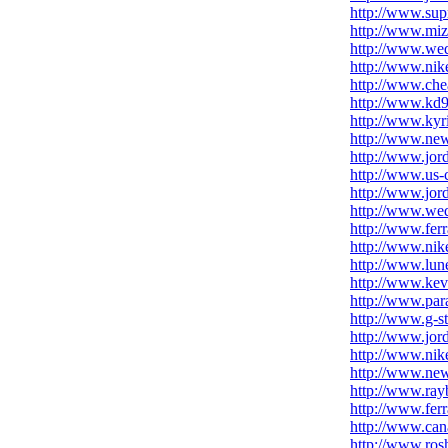
http://www.sup
http://www.mi
http://www.wed
http://www.nik
http://www.ch
http://www.kd9
http://www.kyr
http://www.new
http://www.jor
http://www.us-
http://www.jor
http://www.we
http://www.fer
http://www.nik
http://www.lune
http://www.kev
http://www.par
http://www.g-s
http://www.jor
http://www.nike
http://www.new
http://www.ray
http://www.fer
http://www.can
http://www.ros