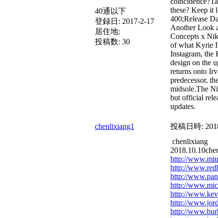
coincidence?Tak
these? Keep it 
40通以下
400;Release Da
登録日:
2017-2-17
Another Look a
居住地:
Concepts x Ni
投稿数:
30
of what Kyrie I
Instagram, the 
design on the up
returns onto Irv
predecessor, th
midsole.The N
but official re
updates.
chenlixiang1
投稿日時:
201
chenlixiang
2018.10.10chen
http://www.mi
http://www.red
http://www.pand
http://www.mich
http://www.kev
http://www.jor
http://www.bur