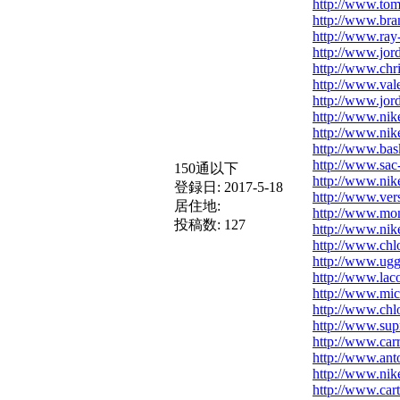
http://www.tomm
http://www.bra
http://www.ray
http://www.jord
http://www.chri
http://www.val
http://www.jor
http://www.nik
http://www.nik
http://www.bask
http://www.sac
150通以下
http://www.nik
登録日:
2017-5-18
http://www.ver
居住地:
http://www.mon
投稿数:
127
http://www.nik
http://www.chl
http://www.ugg
http://www.lac
http://www.mic
http://www.ch
http://www.supr
http://www.carr
http://www.ant
http://www.nik
http://www.cart