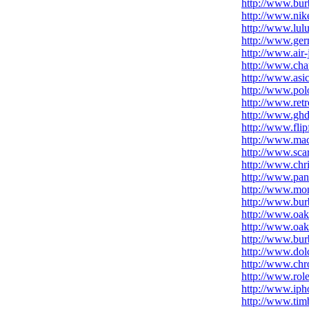
http://www.bur
http://www.nike
http://www.lul
http://www.ge
http://www.air-
http://www.chau
http://www.asic
http://www.polo
http://www.ret
http://www.ghd
http://www.fli
http://www.ma
http://www.scar
http://www.chri
http://www.pan
http://www.mo
http://www.burb
http://www.oakl
http://www.oak
http://www.burb
http://www.dol
http://www.chr
http://www.rol
http://www.iph
http://www.tim