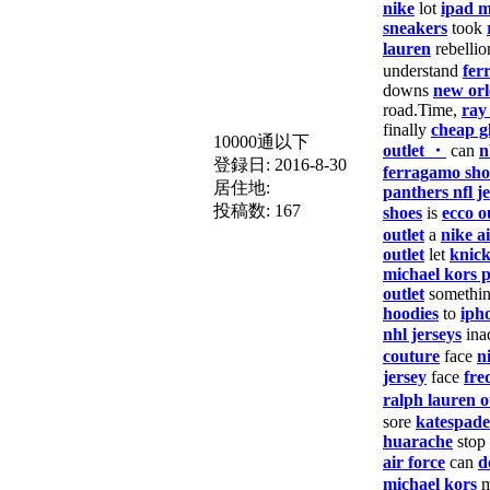
nike
lot
ipad m
sneakers
took
lauren
rebellio
understand
fer
downs
new orl
road.Time,
ray
finally
cheap g
10000通以下
outlet ・
can
n
登録日:
2016-8-30
ferragamo sho
居住地:
panthers nfl j
投稿数:
167
shoes
is
ecco o
outlet
a
nike a
outlet
let
knick
michael kors 
outlet
somethi
hoodies
to
iph
nhl jerseys
ina
couture
face
n
jersey
face
fre
ralph lauren o
sore
katespade
huarache
stop
air force
can
d
michael kors