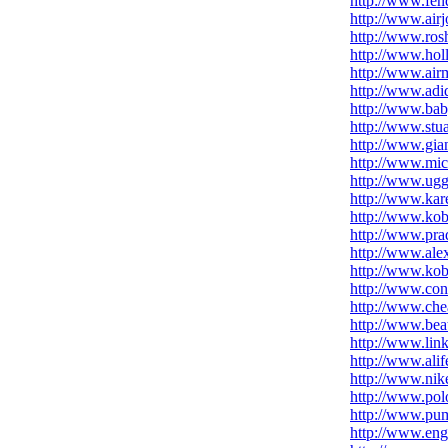
http://www.fend
http://www.airj
http://www.ros
http://www.holl
http://www.ai
http://www.adi
http://www.bab
http://www.stua
http://www.gia
http://www.mich
http://www.uggs
http://www.kar
http://www.kob
http://www.pra
http://www.al
http://www.kob
http://www.con
http://www.che
http://www.bea
http://www.lin
http://www.alif
http://www.nik
http://www.pol
http://www.pu
http://www.eng