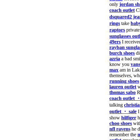
only
jordan sh
coach outlet
Cl
dsquared2 jea
rings
take
baby
raptors
privat
sunglasses outl
49ers
I receiv
rayban sungla
burch shoes
d
azria
a bad sm
know you
vans
max
am in Lak
themselves, w
running shoes
lauren outlet
w
thomas sabo
Ru
coach outlet 
talking
christi
outlet ・ sale
show
hilfiger
h
choo shoes
wit
nfl ravens
he d
remember the
m