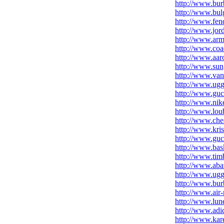
http://www.burb
http://www.bul
http://www.fen
http://www.jor
http://www.arm
http://www.coac
http://www.aar
http://www.sun
http://www.vans
http://www.ug
http://www.gucc
http://www.nike
http://www.lou
http://www.che
http://www.kris
http://www.guc
http://www.bas
http://www.tim
http://www.aba
http://www.uggs
http://www.bur
http://www.air
http://www.lune
http://www.adi
http://www.kar