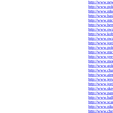
http://www.new
http://www.polo
http://www.nike
http://www.bask
http://www.mi
http://www.her
http://www.swa
http://www.ko
http://www.swar
http://www.jor
http://www.pol
http://www.mic
http://www.ye
http://www.mon
http://www.go
http://www.cha
http://www.air
http://www.jer
http://www.jor
http://www.ske
http://www.pan
http://www.bal
http://www.scar
http://www.nik
http://www.che