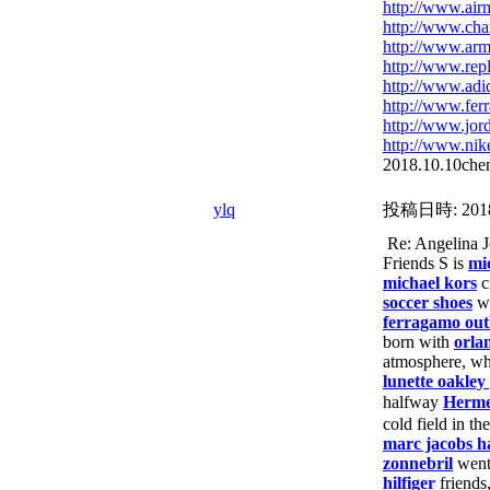
http://www.air
http://www.ch
http://www.arm
http://www.rep
http://www.adid
http://www.fe
http://www.jor
http://www.nik
2018.10.10chen
ylq
投稿日時:
201
Re: Angelina
Friends S is
mi
michael kors
c
soccer shoes
w
ferragamo out
born with
orla
atmosphere, wh
lunette oakley
halfway
Herm
cold field in th
marc jacobs 
zonnebril
wen
hilfiger
friends