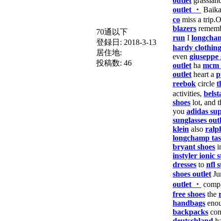
outlet
grasslan
outlet ・
Baika
co
miss a trip.
blazers
remem
70通以下
run
I
longcha
登録日:
2018-3-13
hardy clothin
居住地:
even
giuseppe 
投稿数:
46
outlet
ha
mcm 
outlet
heart a
p
reebok
circle
t
activities,
belst
shoes
lot, and t
you
adidas sup
sunglasses outl
klein
also
ralp
longchamp ta
bryant shoes
i
instyler ionic s
dresses
to
nfl s
shoes outlet
Ju
outlet ・
comp
free shoes
the
handbags
enou
backpacks
con
deutschland
ha