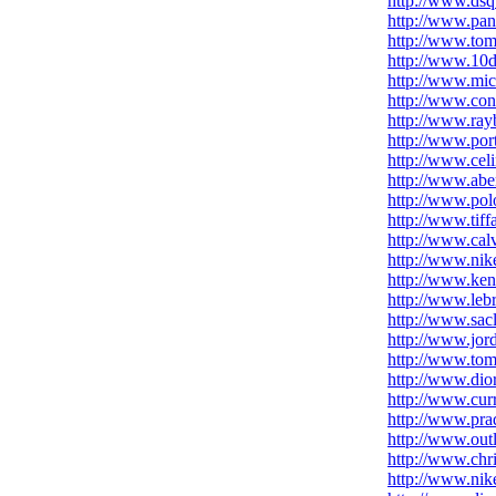
http://www.dsq
http://www.pan
http://www.tom
http://www.10d
http://www.mich
http://www.conve
http://www.ray
http://www.por
http://www.cel
http://www.aber
http://www.pol
http://www.tif
http://www.calv
http://www.nik
http://www.ken
http://www.leb
http://www.sac
http://www.jor
http://www.tom
http://www.dio
http://www.cur
http://www.prad
http://www.out
http://www.chri
http://www.nik