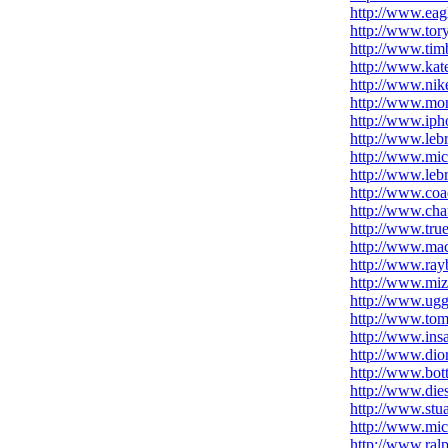
http://www.eag
http://www.tory
http://www.timb
http://www.kat
http://www.nike
http://www.mon
http://www.iph
http://www.leb
http://www.mic
http://www.leb
http://www.coa
http://www.chau
http://www.true
http://www.ma
http://www.ray
http://www.mi
http://www.uggs
http://www.tomm
http://www.ins
http://www.dio
http://www.bot
http://www.die
http://www.stu
http://www.mic
http://www.ralp