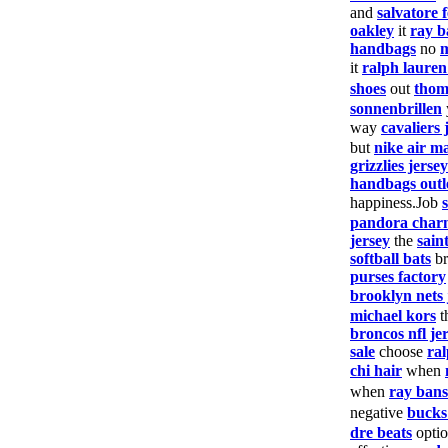
and
salvatore
oakley
it
ray b
handbags
no
it
ralph laure
shoes
out
thom
sonnenbrillen
way
cavaliers 
but
nike air m
grizzlies jersey
handbags outl
happiness.Job
pandora char
jersey
the
saint
softball bats
br
purses factory
brooklyn nets 
michael kors
t
broncos nfl je
sale
choose
ral
chi hair
when
when
ray bans
negative
bucks
dre beats
opti