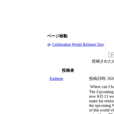
ページ移動
Celebrating World Refugee Day
投稿された
投稿者
Eminem
投稿日時:
202
Where can I b
The Upcoming
new KD 13 were
make his return
the upcoming 
of this world v