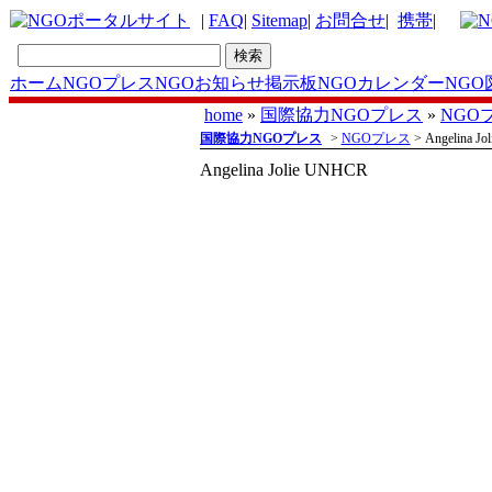
|
FAQ
|
Sitemap
|
お問合せ
|
携帯
|
ホーム
NGOプレス
NGOお知らせ掲示板
NGOカレンダー
NGO
home
»
国際協力NGOプレス
»
NGO
国際協力NGOプレス
>
NGOプレス
> Angelina J
Angelina Jolie UNHCR